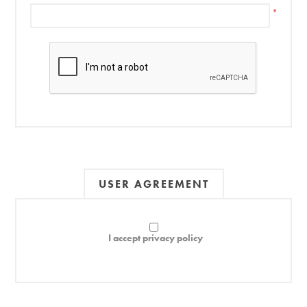
*
USER AGREEMENT
I accept privacy policy