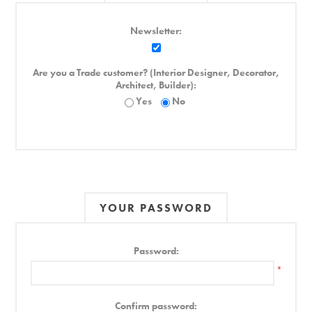
Newsletter:
Are you a Trade customer? (Interior Designer, Decorator,
Architect, Builder):
Yes
No
YOUR PASSWORD
Password:
*
Confirm password: