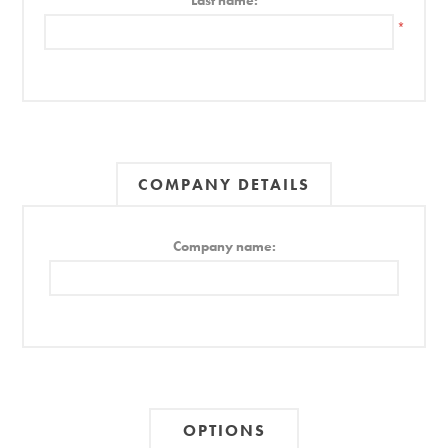
Last name:
*
COMPANY DETAILS
Company name:
OPTIONS