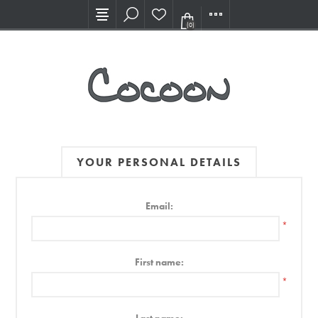
Visit our new Showroom!
(0)
YOUR PERSONAL DETAILS
Email:
*
First name:
*