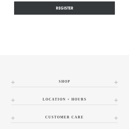
REGISTER
SHOP
LOCATION + HOURS
CUSTOMER CARE