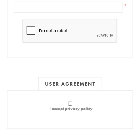
*
USER AGREEMENT
I accept privacy policy