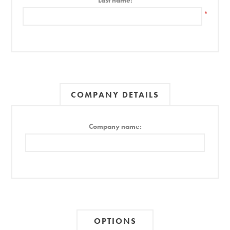
Last name:
*
COMPANY DETAILS
Company name:
OPTIONS