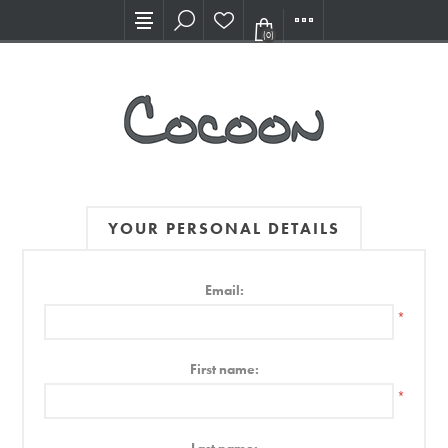
Visit our new Showroom!
(0)
YOUR PERSONAL DETAILS
Email:
*
First name:
*