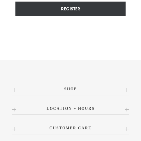
REGISTER
SHOP
LOCATION + HOURS
CUSTOMER CARE