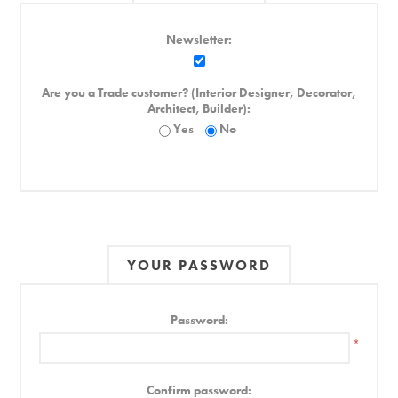
Newsletter:
Are you a Trade customer? (Interior Designer, Decorator,
Architect, Builder):
Yes
No
YOUR PASSWORD
Password:
*
Confirm password: