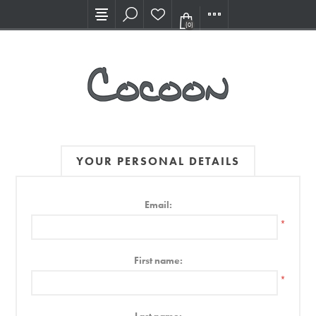
Visit our new Showroom!
(0)
YOUR PERSONAL DETAILS
Email:
*
First name:
*