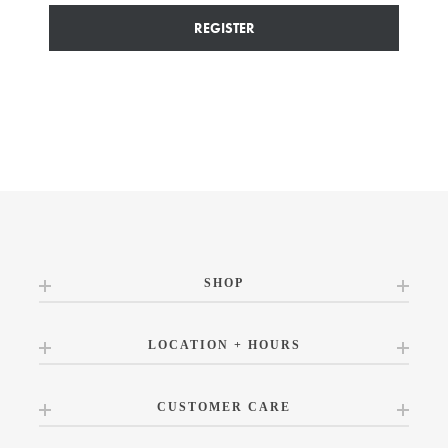
REGISTER
SHOP
LOCATION + HOURS
CUSTOMER CARE