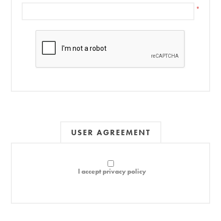
*
USER AGREEMENT
I accept privacy policy