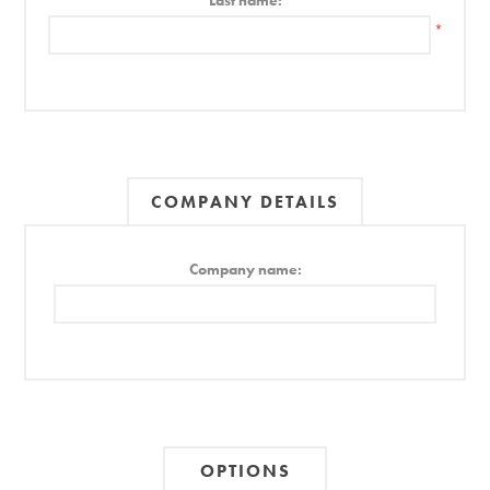
Last name:
*
COMPANY DETAILS
Company name:
OPTIONS