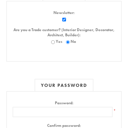
Newsletter:
Are you a Trade customer? (Interior Designer, Decorator,
Architect, Builder):
Yes
No
YOUR PASSWORD
Password:
*
Confirm password: