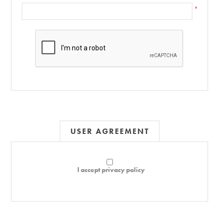
*
USER AGREEMENT
I accept privacy policy