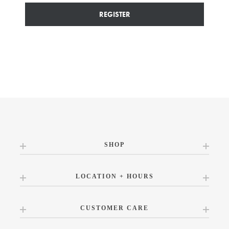
REGISTER
SHOP
LOCATION + HOURS
CUSTOMER CARE