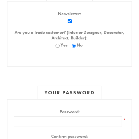
Newsletter:
Are you a Trade customer? (Interior Designer, Decorator,
Architect, Builder):
Yes
No
YOUR PASSWORD
Password:
*
Confirm password: