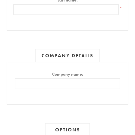
Last name:
*
COMPANY DETAILS
Company name:
OPTIONS