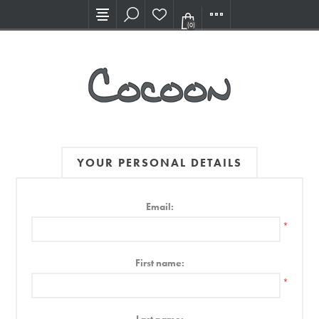
Visit our new Showroom!
(0)
YOUR PERSONAL DETAILS
Email:
*
First name:
*