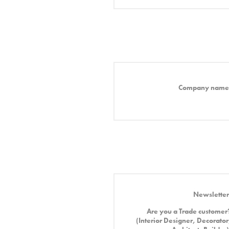
Company name
Newsletter
Are you a Trade customer
(Interior Designer, Decorator