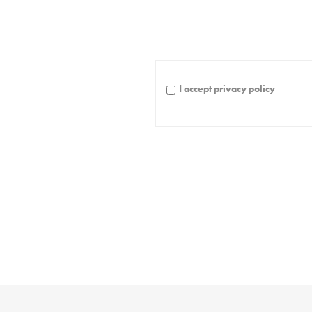
I accept privacy policy