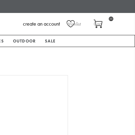
(0)
create an account
Wishlist
Cart
ES
OUTDOOR
SALE