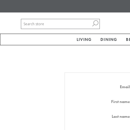
LIVING
DINING
B
Email
First name
Last name