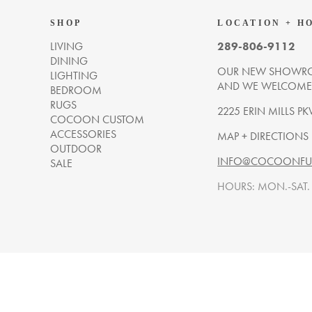
SHOP
LOCATION + H
LIVING
289-806-9112
DINING
OUR NEW SHOWRO
LIGHTING
AND WE WELCOME Y
BEDROOM
RUGS
2225 ERIN MILLS PK
COCOON CUSTOM
ACCESSORIES
MAP + DIRECTIONS
OUTDOOR
INFO@COCOONFUR
SALE
HOURS: MON.-SAT