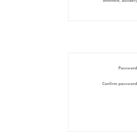
Architect, Builder)
Password
Confirm password