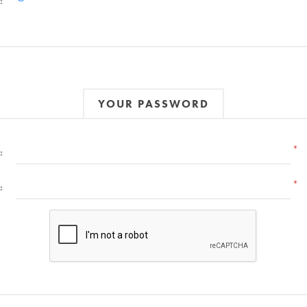
:
YOUR PASSWORD
*
:
*
: