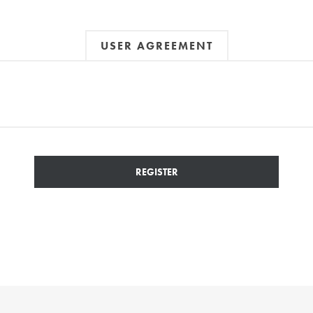
USER AGREEMENT
REGISTER