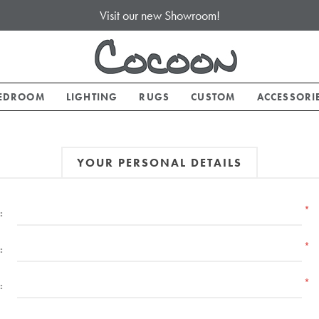
Visit our new Showroom!
EDROOM
LIGHTING
RUGS
CUSTOM
ACCESSORI
YOUR PERSONAL DETAILS
*
:
*
:
*
: