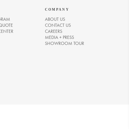
COMPANY
GRAM
ABOUT US
 QUOTE
CONTACT US
CENTER
CAREERS
MEDIA + PRESS
SHOWROOM TOUR