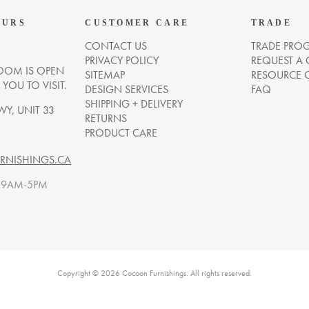
OURS
CUSTOMER CARE
TRADE
CONTACT US
TRADE PRO
PRIVACY POLICY
REQUEST A
OM IS OPEN
SITEMAP
RESOURCE 
OU TO VISIT.
DESIGN SERVICES
FAQ
SHIPPING + DELIVERY
WY, UNIT 33
RETURNS
PRODUCT CARE
NISHINGS.CA
. 9AM-5PM
Copyright © 2026 Cocoon Furnishings. All rights reserved.