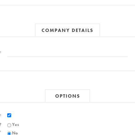
COMPANY DETAILS
:
OPTIONS
:
?
Yes
,
No