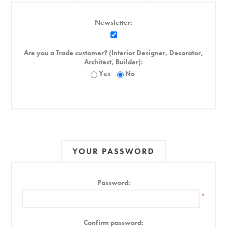
Newsletter:
Are you a Trade customer? (Interior Designer, Decorator,
Architect, Builder):
Yes
No
YOUR PASSWORD
Password:
*
Confirm password: