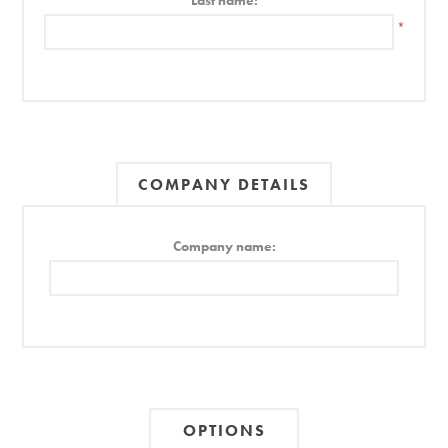
Last name:
*
COMPANY DETAILS
Company name:
OPTIONS