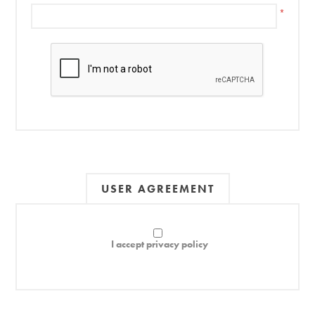
*
USER AGREEMENT
I accept privacy policy