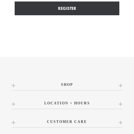
REGISTER
SHOP
LOCATION + HOURS
CUSTOMER CARE