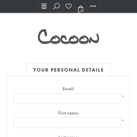
Visit our new Showroom!
(0)
YOUR PERSONAL DETAILS
Email:
*
First name:
*