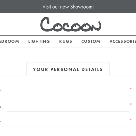
Visit our new Showroom!
EDROOM
LIGHTING
RUGS
CUSTOM
ACCESSORI
YOUR PERSONAL DETAILS
*
:
*
:
*
: