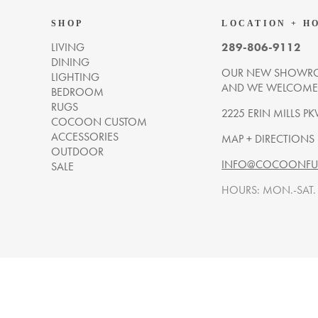
SHOP
LOCATION + H
LIVING
289-806-9112
DINING
OUR NEW SHOWRO
LIGHTING
AND WE WELCOME Y
BEDROOM
RUGS
2225 ERIN MILLS PK
COCOON CUSTOM
ACCESSORIES
MAP + DIRECTIONS
OUTDOOR
INFO@COCOONFUR
SALE
HOURS: MON.-SAT