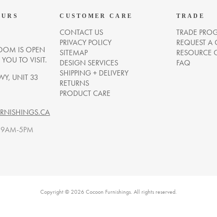
OURS
CUSTOMER CARE
TRADE
CONTACT US
TRADE PRO
PRIVACY POLICY
REQUEST A
OM IS OPEN
SITEMAP
RESOURCE 
OU TO VISIT.
DESIGN SERVICES
FAQ
SHIPPING + DELIVERY
WY, UNIT 33
RETURNS
PRODUCT CARE
NISHINGS.CA
. 9AM-5PM
Copyright © 2026 Cocoon Furnishings. All rights reserved.