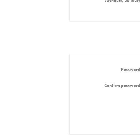
Architect, Builder)
Password
Confirm password