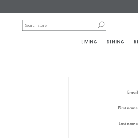
LIVING
DINING
B
Email
First name
Last name