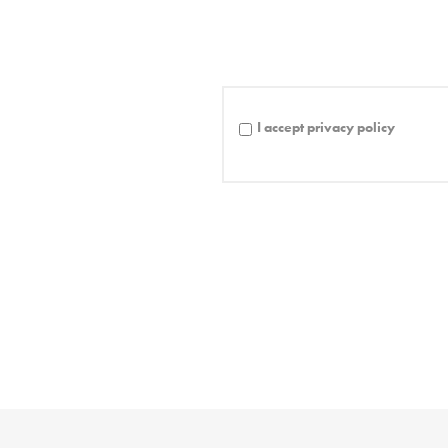
I accept privacy policy