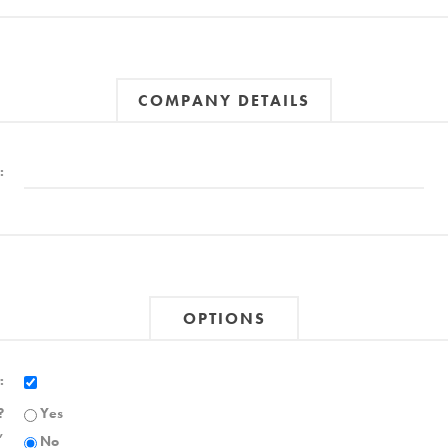
COMPANY DETAILS
:
OPTIONS
:
?
Yes
,
No