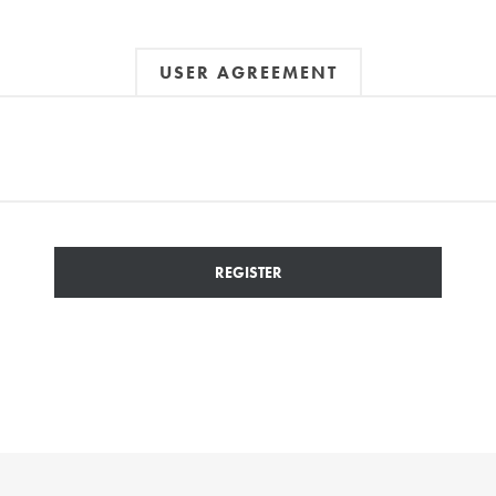
USER AGREEMENT
REGISTER