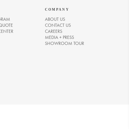
COMPANY
GRAM
ABOUT US
 QUOTE
CONTACT US
CENTER
CAREERS
MEDIA + PRESS
SHOWROOM TOUR