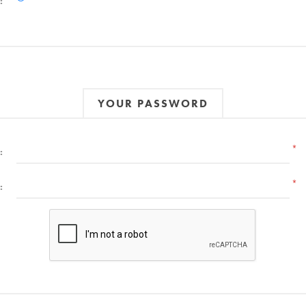
:
YOUR PASSWORD
*
:
*
: