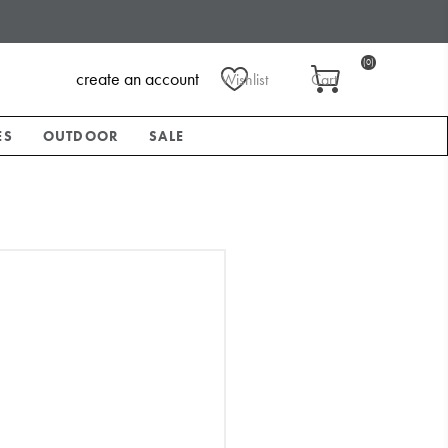
(0)
create an account
Wishlist
Cart
ES
OUTDOOR
SALE