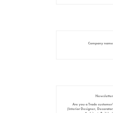
Company name
Newsletter
Are you a Trade customer
(Interior Designer, Decorator