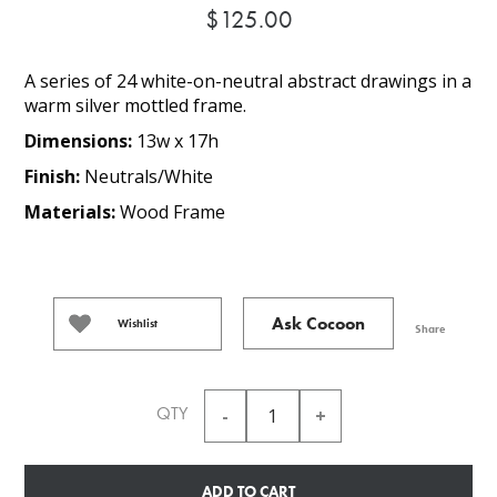
$125.00
A series of 24 white-on-neutral abstract drawings in a
warm silver mottled frame.
Dimensions:
13w x 17h
Finish:
Neutrals/White
Materials:
Wood Frame
Ask Cocoon
Wishlist
Share
QTY
ADD TO CART