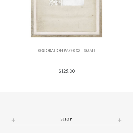
RESTORATION PAPER XX - SMALL
$125.00
SHOP