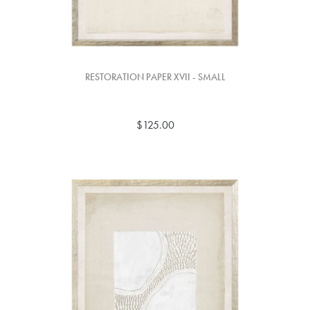
RESTORATION PAPER XVII - SMALL
$125.00