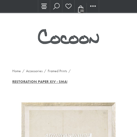
Visit our new Showroom!
(0)
Home
/
Accessories
/
Framed Prints
/
RESTORATION PAPER XIV - SMALL