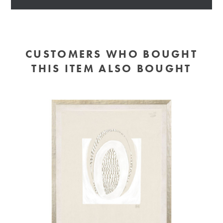
CUSTOMERS WHO BOUGHT
THIS ITEM ALSO BOUGHT