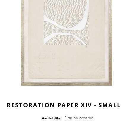
RESTORATION PAPER XIV - SMALL
Can be ordered
Availability: