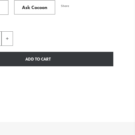
Share
Ask Cocoon
ADD TO CART