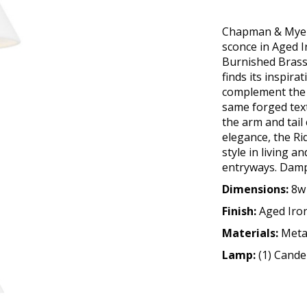
Chapman & Myers 
sconce in Aged I
Burnished Brass
finds its inspira
complement the s
same forged tex
the arm and tail
elegance, the R
style in living 
entryways. Damp r
Dimensions:
8w 
Finish:
Aged Iro
Materials:
Meta
Lamp:
(1) Cand