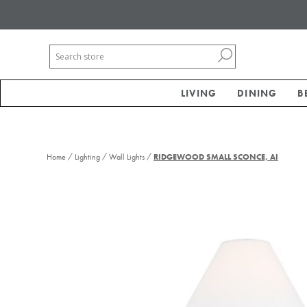
LIVING
DINING
B
/
/
/
Home
Lighting
Wall Lights
RIDGEWOOD SMALL SCONCE, AI