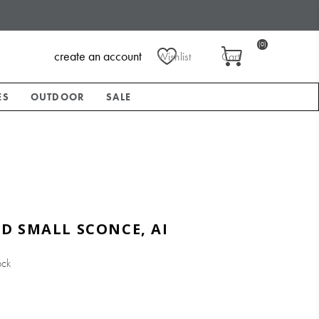
(0)
create an account
Wishlist
Cart
ES
OUTDOOR
SALE
D SMALL SCONCE, AI
ock