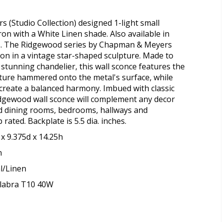
(Studio Collection) designed 1-light small
ron with a White Linen shade. Also available in
. The Ridgewood series by Chapman & Meyers
tion in a vintage star-shaped sculpture. Made to
tunning chandelier, this wall sconce features the
ture hammered onto the metal's surface, while
 create a balanced harmony. Imbued with classic
idgewood wall sconce will complement any decor
and dining rooms, bedrooms, hallways and
ated. Backplate is 5.5 dia. inches.
x 9.375d x 14.25h
n
l/Linen
elabra T10 40W