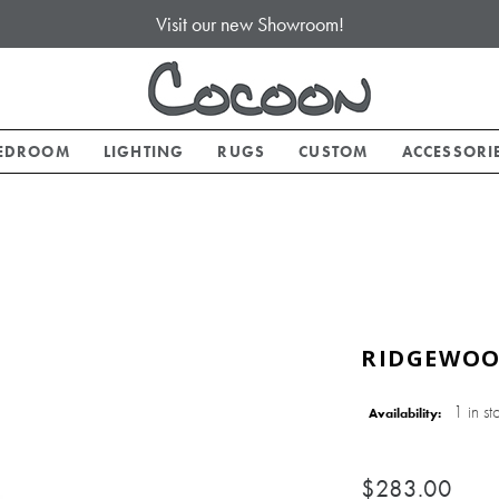
Visit our new Showroom!
EDROOM
LIGHTING
RUGS
CUSTOM
ACCESSORI
RIDGEWOO
1 in st
Availability:
$283.00