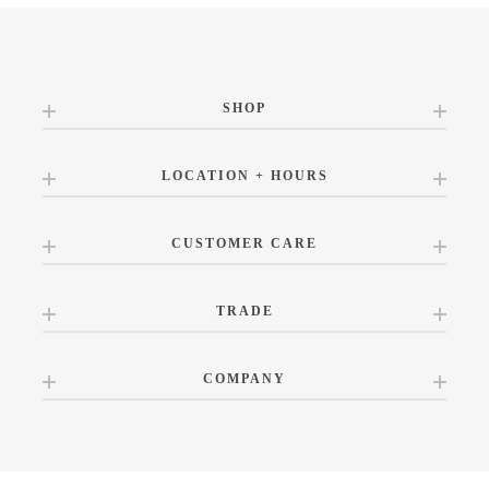
SHOP
LOCATION + HOURS
CUSTOMER CARE
TRADE
COMPANY