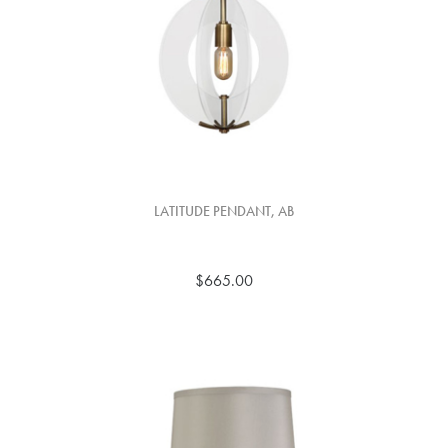
LATITUDE PENDANT, AB
$665.00