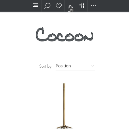
Visit our new Showroom!
(0)
Sort by