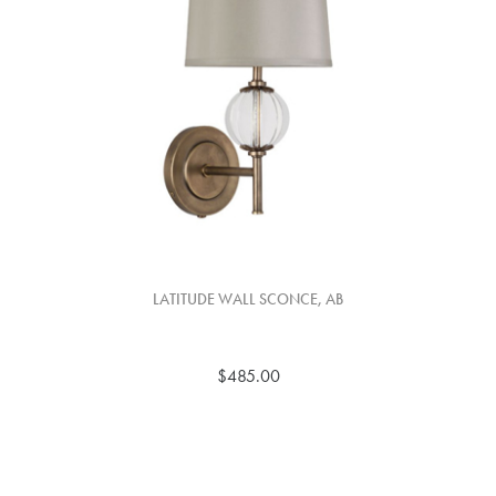
LATITUDE WALL SCONCE, AB
$485.00