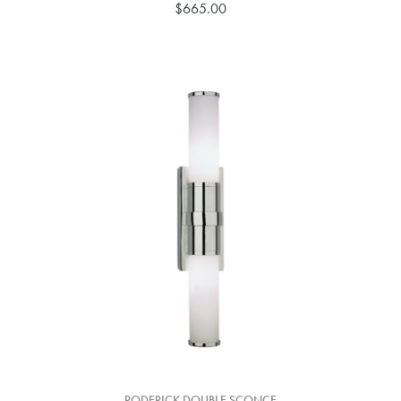
$665.00
RODERICK DOUBLE SCONCE