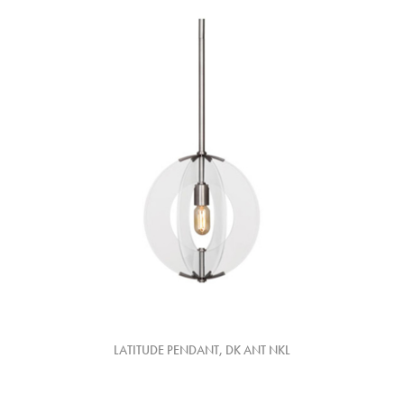
LATITUDE PENDANT, DK ANT NKL