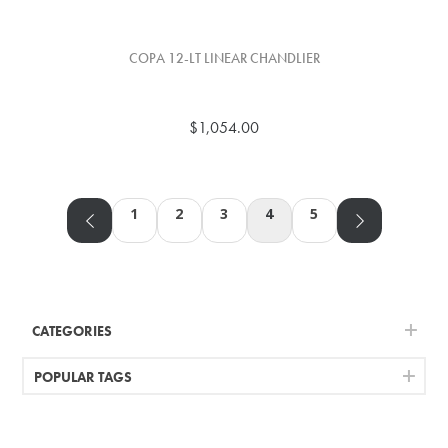
COPA 12-LT LINEAR CHANDLIER
$1,054.00
1
2
3
4
5
CATEGORIES
POPULAR TAGS