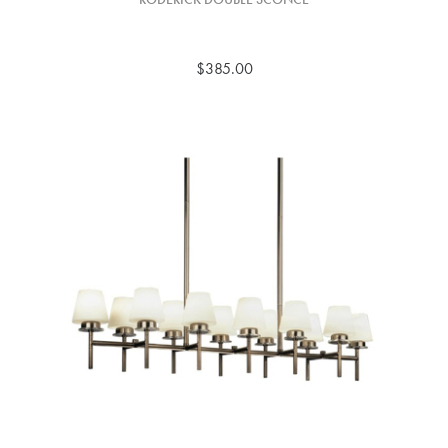
$385.00