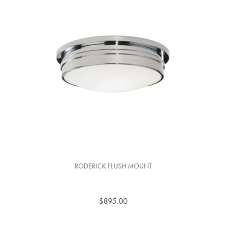
RODERICK FLUSH MOUNT
$895.00