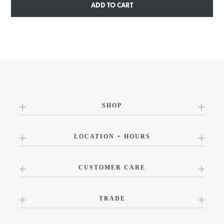
ADD TO CART
SHOP
LOCATION + HOURS
CUSTOMER CARE
TRADE