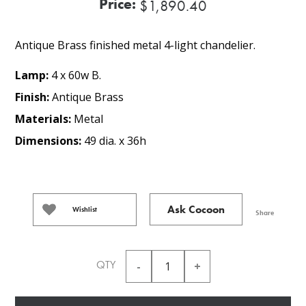
Price:
$1,890.40
Antique Brass finished metal 4-light chandelier.
Lamp:
4 x 60w B.
Finish:
Antique Brass
Materials:
Metal
Dimensions:
49 dia. x 36h
Ask Cocoon
Wishlist
Share
QTY