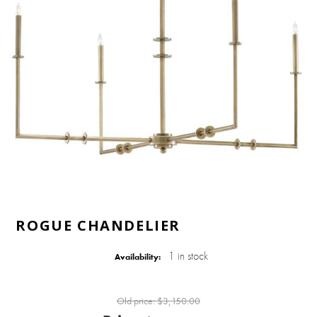
ROGUE CHANDELIER
1 in stock
Availability:
Old price:
$3,150.00