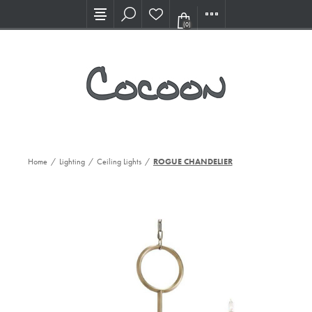
Visit our new Showroom!
(0)
Home
/
Lighting
/
Ceiling Lights
/
ROGUE CHANDELIER