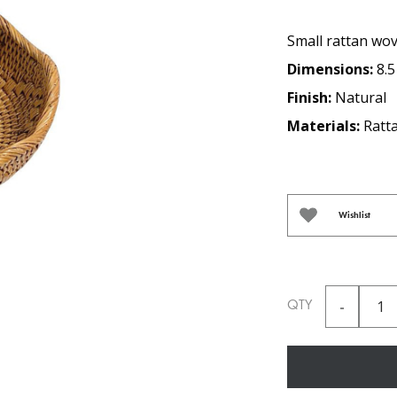
Small rattan wov
Dimensions:
8.5
Finish:
Natural
Materials:
Ratt
Wishlist
QTY