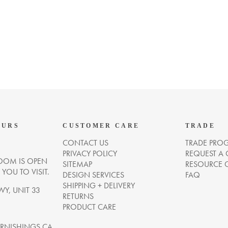
OURS
CUSTOMER CARE
TRADE
CONTACT US
TRADE PRO
PRIVACY POLICY
REQUEST A
OM IS OPEN
SITEMAP
RESOURCE 
OU TO VISIT.
DESIGN SERVICES
FAQ
SHIPPING + DELIVERY
WY, UNIT 33
RETURNS
PRODUCT CARE
NISHINGS.CA