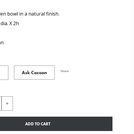
en bowl in a natural finish.
 dia. X 2h
an
Share
Ask Cocoon
ADD TO CART