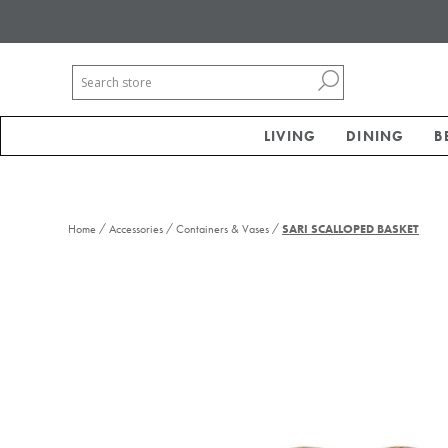
LIVING
DINING
B
/
/
/
Home
Accessories
Containers & Vases
SARI SCALLOPED BASKET