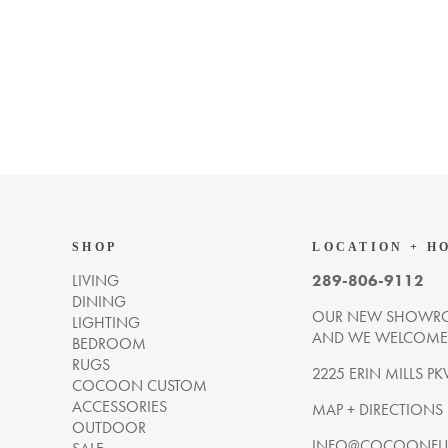
SHOP
LOCATION + H
LIVING
289-806-9112
DINING
OUR NEW SHOWRO
LIGHTING
AND WE WELCOME Y
BEDROOM
RUGS
2225 ERIN MILLS PK
COCOON CUSTOM
ACCESSORIES
MAP + DIRECTIONS
OUTDOOR
INFO@COCOONFUR