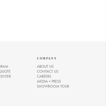
COMPANY
GRAM
ABOUT US
 QUOTE
CONTACT US
CENTER
CAREERS
MEDIA + PRESS
SHOWROOM TOUR