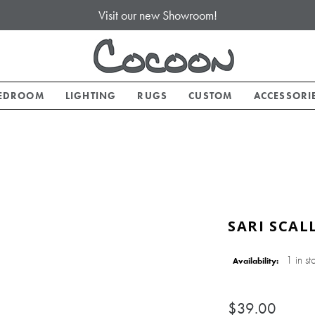
Visit our new Showroom!
EDROOM
LIGHTING
RUGS
CUSTOM
ACCESSORI
SARI SCAL
1 in st
Availability:
$39.00