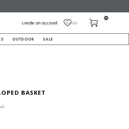
(0)
create an account
Wishlist
Cart
ES
OUTDOOR
SALE
LOPED BASKET
ock