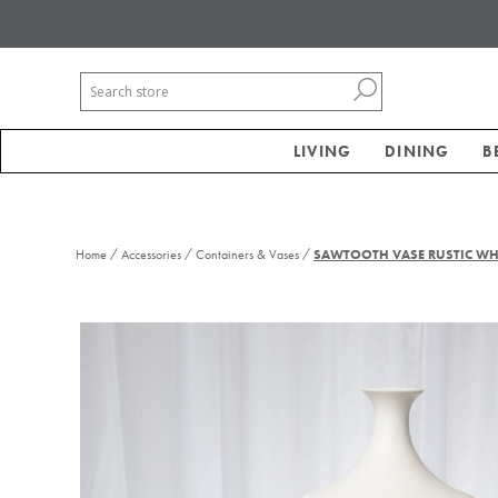
LIVING
DINING
B
/
/
/
Home
Accessories
Containers & Vases
SAWTOOTH VASE RUSTIC WHI