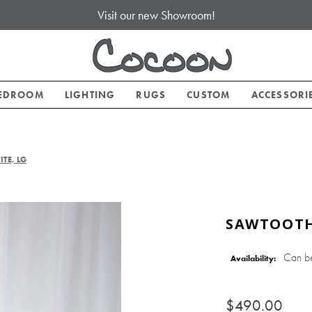
Visit our new Showroom!
EDROOM
LIGHTING
RUGS
CUSTOM
ACCESSORI
TE, LG
SAWTOOTH 
Can b
Availability:
$490.00