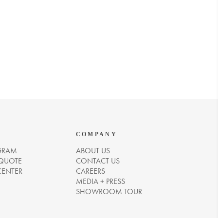
COMPANY
GRAM
ABOUT US
 QUOTE
CONTACT US
CENTER
CAREERS
MEDIA + PRESS
SHOWROOM TOUR