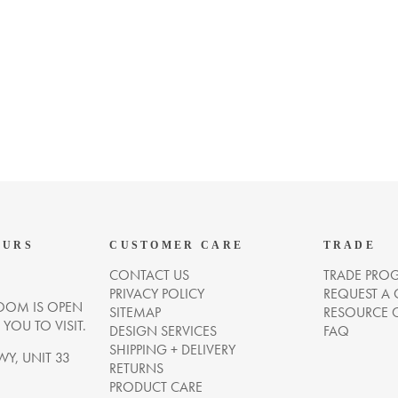
OURS
CUSTOMER CARE
TRADE
CONTACT US
TRADE PRO
PRIVACY POLICY
REQUEST A
OM IS OPEN
SITEMAP
RESOURCE 
OU TO VISIT.
DESIGN SERVICES
FAQ
SHIPPING + DELIVERY
WY, UNIT 33
RETURNS
PRODUCT CARE