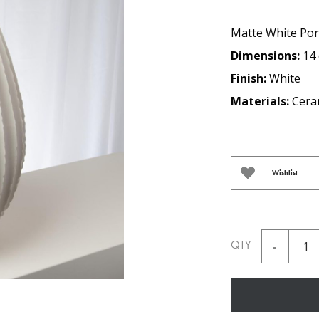
Matte White Por
Dimensions:
14 
Finish:
White
Materials:
Cera
Wishlist
QTY