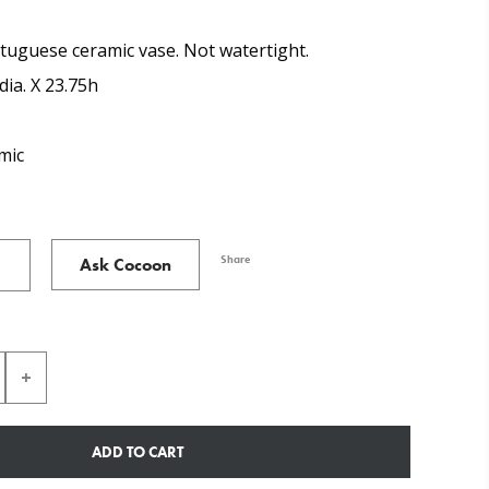
tuguese ceramic vase. Not watertight.
dia. X 23.75h
mic
Share
Ask Cocoon
ADD TO CART