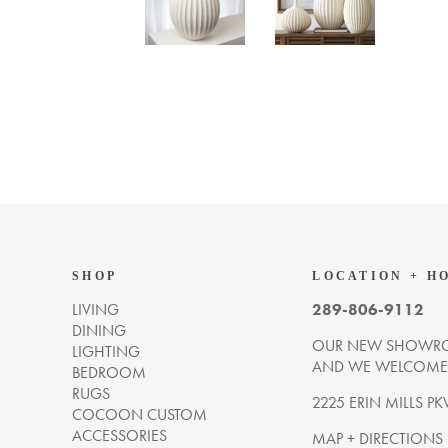
SHOP
LOCATION + H
LIVING
289-806-9112
DINING
OUR NEW SHOWRO
LIGHTING
AND WE WELCOME Y
BEDROOM
RUGS
2225 ERIN MILLS PK
COCOON CUSTOM
ACCESSORIES
MAP + DIRECTIONS