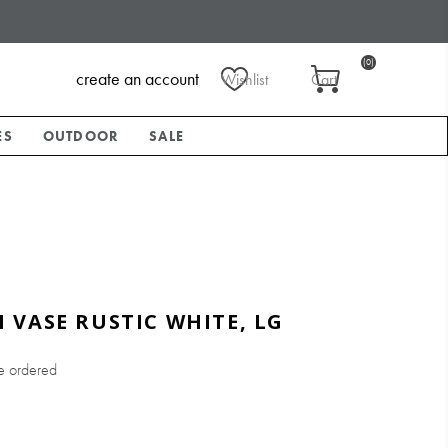
(0)
create an account
Wishlist
Cart
ES
OUTDOOR
SALE
VASE RUSTIC WHITE, LG
e ordered