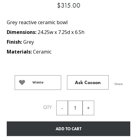
$315.00
Grey reactive ceramic bowl
Dimensions:
24.25w x 7.25d x 6.5h
Finish:
Grey
Materials:
Ceramic
Ask Cocoon
Wishlist
Share
QTY
ADD TO CART