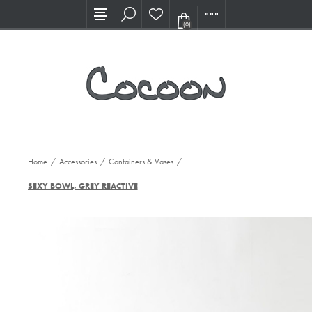
Visit our new Showroom!
(0)
Home
/
Accessories
/
Containers & Vases
/
SEXY BOWL, GREY REACTIVE