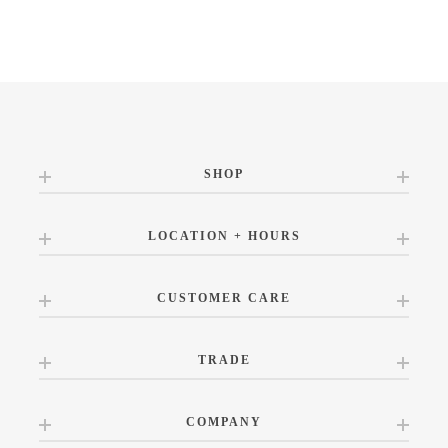
SHOP
LOCATION + HOURS
CUSTOMER CARE
TRADE
COMPANY