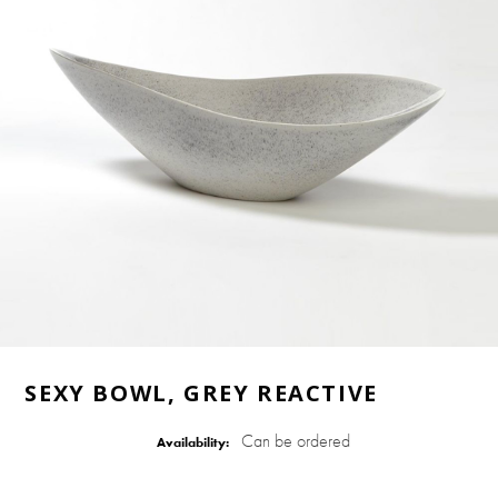
SEXY BOWL, GREY REACTIVE
Can be ordered
Availability: