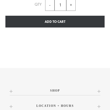
QTY
ADD TO CART
SHOP
LOCATION + HOURS