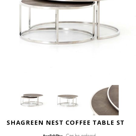
SHAGREEN NEST COFFEE TABLE ST
Can be ordered
Availability: