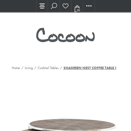
Visit our new Showroom!
(0)
Home
/
Living
/
Cocktail Tables
/
SHAGREEN NEST COFFEE TABLE ST