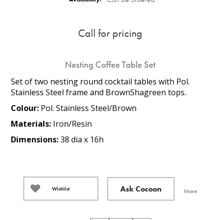
Call for pricing
Nesting Coffee Table Set
Set of two nesting round cocktail tables with Pol.
Stainless Steel frame and BrownShagreen tops.
Colour:
Pol. Stainless Steel/Brown
Materials:
Iron/Resin
Dimensions:
38 dia x 16h
Ask Cocoon
Wishlist
Share