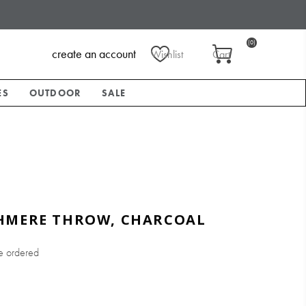
(0)
create an account
Wishlist
Cart
ES
OUTDOOR
SALE
HMERE THROW, CHARCOAL
e ordered