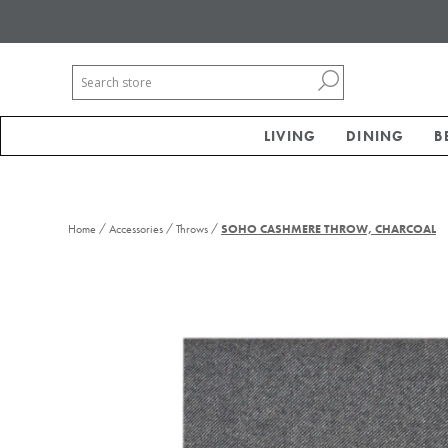
LIVING
DINING
B
/
/
/
Home
Accessories
Throws
SOHO CASHMERE THROW, CHARCOAL