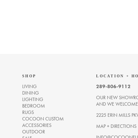
SHOP
LOCATION + H
LIVING
289-806-9112
DINING
OUR NEW SHOWRO
LIGHTING
AND WE WELCOME Y
BEDROOM
RUGS
2225 ERIN MILLS PK
COCOON CUSTOM
ACCESSORIES
MAP + DIRECTIONS
OUTDOOR
INFO@COCOONFUR