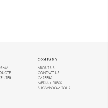
COMPANY
GRAM
ABOUT US
 QUOTE
CONTACT US
CENTER
CAREERS
MEDIA + PRESS
SHOWROOM TOUR