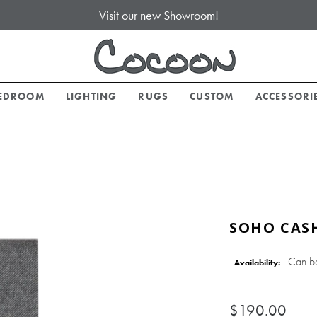
Visit our new Showroom!
EDROOM
LIGHTING
RUGS
CUSTOM
ACCESSORI
SOHO CAS
Can b
Availability:
$190.00