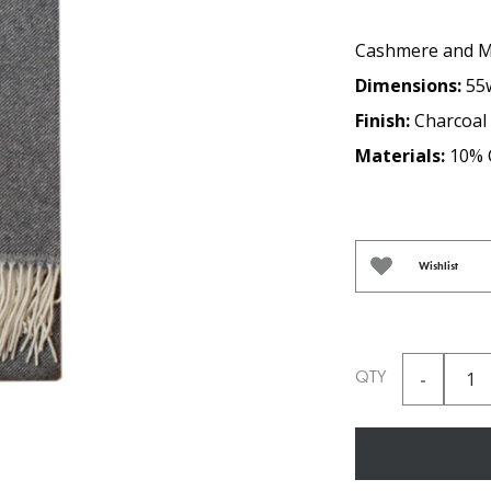
Cashmere and Me
Dimensions:
55
Finish:
Charcoal
Materials:
10% 
Wishlist
QTY