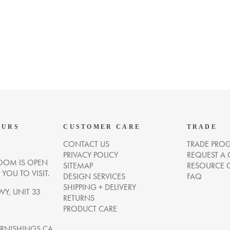
OURS
CUSTOMER CARE
TRADE
CONTACT US
TRADE PRO
PRIVACY POLICY
REQUEST A
OM IS OPEN
SITEMAP
RESOURCE 
OU TO VISIT.
DESIGN SERVICES
FAQ
SHIPPING + DELIVERY
WY, UNIT 33
RETURNS
PRODUCT CARE
NISHINGS.CA