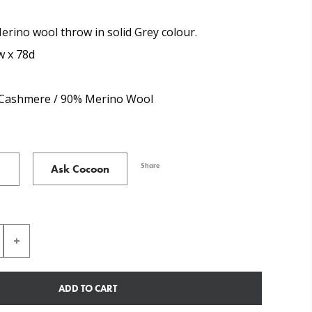
rino wool throw in solid Grey colour.
w x 78d
Cashmere / 90% Merino Wool
Share
Ask Cocoon
ADD TO CART