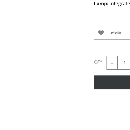
Lamp:
Integrate
Wishlist
QTY