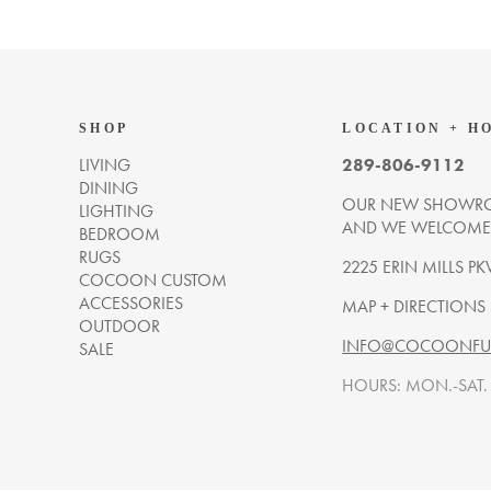
SHOP
LOCATION + H
LIVING
289-806-9112
DINING
OUR NEW SHOWRO
LIGHTING
AND WE WELCOME Y
BEDROOM
RUGS
2225 ERIN MILLS PK
COCOON CUSTOM
ACCESSORIES
MAP + DIRECTIONS
OUTDOOR
INFO@COCOONFUR
SALE
HOURS: MON.-SAT