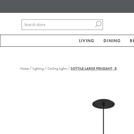
LIVING
DINING
B
/
/
/
Home
Lighting
Ceiling Lights
SOTTILE LARGE PENDANT, B