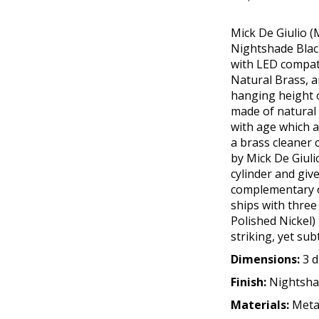
Mick De Giulio (
Nightshade Black 
with LED compati
Natural Brass, a
hanging height o
made of natural b
with age which a
a brass cleaner 
by Mick De Giuli
cylinder and giv
complementary o
ships with three
Polished Nickel)
striking, yet sub
Dimensions:
3 d
Finish:
Nightsha
Materials:
Meta