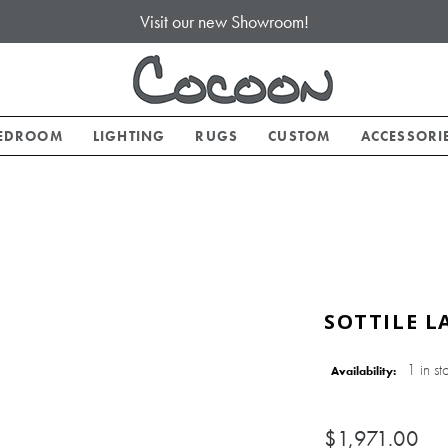
Visit our new Showroom!
EDROOM
LIGHTING
RUGS
CUSTOM
ACCESSORI
SOTTILE L
1 in st
Availability:
$1,971.00