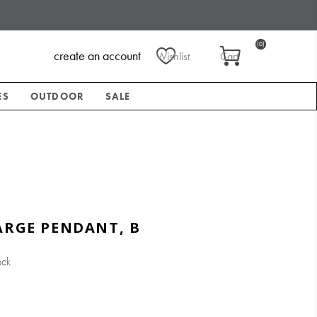
(0)
create an account
Wishlist
Cart
ES
OUTDOOR
SALE
ARGE PENDANT, B
ock