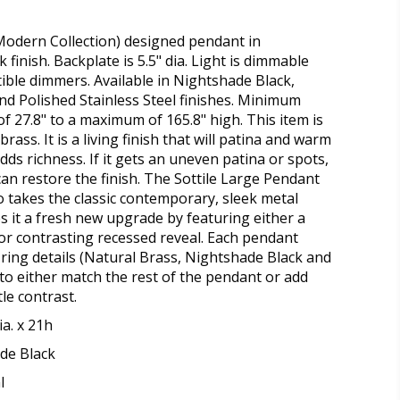
Modern Collection) designed pendant in
finish. Backplate is 5.5" dia. Light is dimmable
ble dimmers. Available in Nightshade Black,
nd Polished Stainless Steel finishes. Minimum
f 27.8" to a maximum of 165.8" high. This item is
rass. It is a living finish that will patina and warm
dds richness. If it gets an uneven patina or spots,
can restore the finish. The Sottile Large Pendant
o takes the classic contemporary, sleek metal
es it a fresh new upgrade by featuring either a
r contrasting recessed reveal. Each pendant
 ring details (Natural Brass, Nightshade Black and
 to either match the rest of the pendant or add
tle contrast.
ia. x 21h
de Black
l