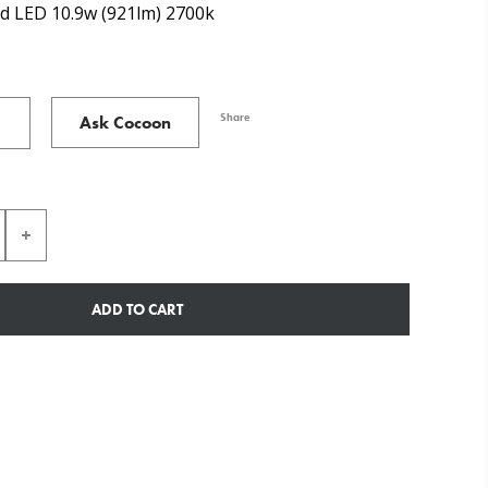
d LED 10.9w (921lm) 2700k
Share
Ask Cocoon
ADD TO CART