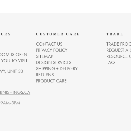
OURS
CUSTOMER CARE
TRADE
CONTACT US
TRADE PRO
PRIVACY POLICY
REQUEST A
OM IS OPEN
SITEMAP
RESOURCE 
OU TO VISIT.
DESIGN SERVICES
FAQ
SHIPPING + DELIVERY
WY, UNIT 33
RETURNS
PRODUCT CARE
NISHINGS.CA
. 9AM-5PM