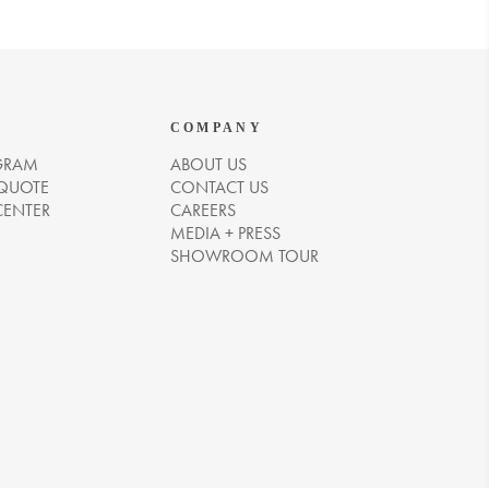
COMPANY
GRAM
ABOUT US
 QUOTE
CONTACT US
CENTER
CAREERS
MEDIA + PRESS
SHOWROOM TOUR