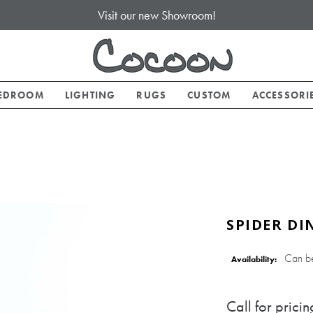
Visit our new Showroom!
EDROOM
LIGHTING
RUGS
CUSTOM
ACCESSORI
SPIDER DI
Can b
Availability:
Call for pricin