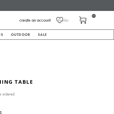
(0)
create an account
Wishlist
Cart
ES
OUTDOOR
SALE
NING TABLE
e ordered
g