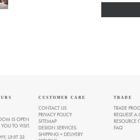
OURS
CUSTOMER CARE
TRADE
CONTACT US
TRADE PRO
PRIVACY POLICY
REQUEST A
OM IS OPEN
SITEMAP
RESOURCE 
OU TO VISIT.
DESIGN SERVICES
FAQ
SHIPPING + DELIVERY
WY, UNIT 33