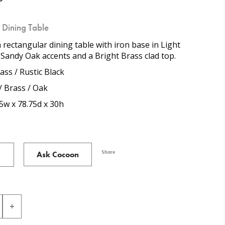
n Dining Table
n rectangular dining table with iron base in Light
 Sandy Oak accents and a Bright Brass clad top.
ass / Rustic Black
/ Brass / Oak
5w x 78.75d x 30h
Share
Ask Cocoon