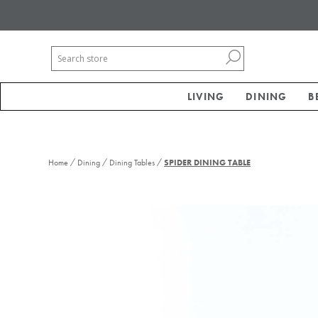
LIVING
DINING
B
/
/
/
Home
Dining
Dining Tables
SPIDER DINING TABLE