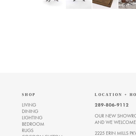
SHOP
LOCATION + H
LIVING
289-806-9112
DINING
OUR NEW SHOWRO
LIGHTING
AND WE WELCOME Y
BEDROOM
RUGS
2225 ERIN MILLS PK