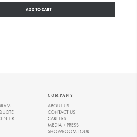
ADD TO CART
COMPANY
GRAM
ABOUT US
 QUOTE
CONTACT US
CENTER
CAREERS
MEDIA + PRESS
SHOWROOM TOUR