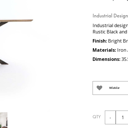
Industrial Desig
Industrial desig
Rustic Black and
Finish:
Bright Br
Materials:
Iron 
Dimensions:
35.
Wishlist
QTY