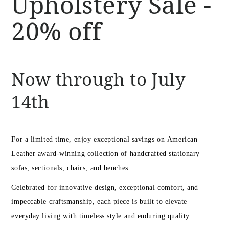
Upholstery Sale -
20% off
Now through to July
14th
For a limited time, enjoy exceptional savings on American
Leather award-winning collection of handcrafted stationary
sofas, sectionals, chairs, and benches.
Celebrated for innovative design, exceptional comfort, and
impeccable craftsmanship, each piece is built to elevate
everyday living with timeless style and enduring quality.