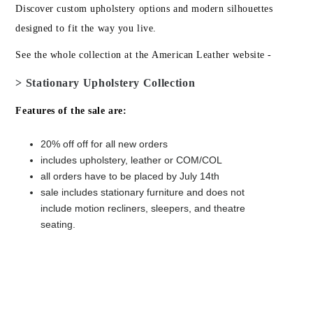
Discover custom upholstery options and modern silhouettes
designed to fit the way you live.
See the whole collection at the American Leather website -
> Stationary Upholstery Collection
Features of the sale are:
20% off off for all new orders
includes upholstery, leather or COM/COL
all orders have to be placed by July 14th
sale includes stationary furniture and does not
include motion recliners, sleepers, and theatre
seating.