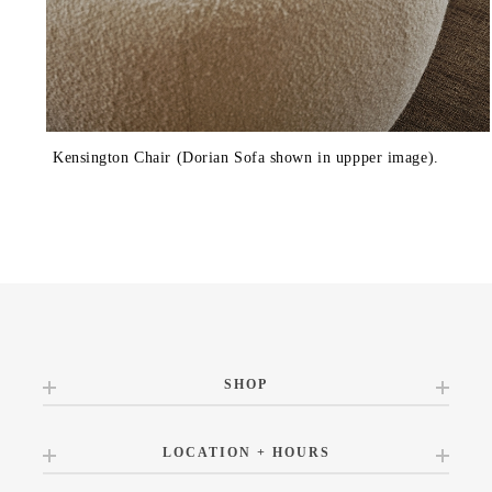
Kensington Chair (Dorian Sofa shown in uppper image).
SHOP
LOCATION + HOURS