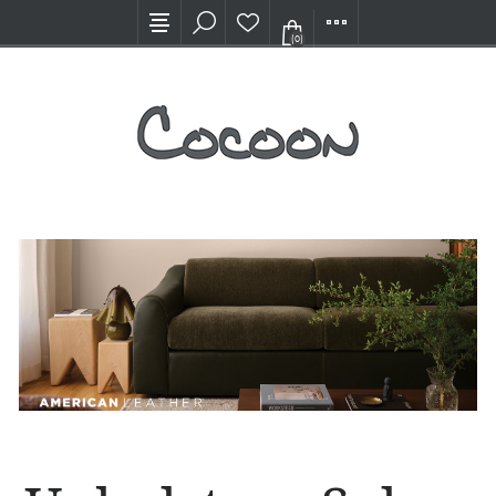
Visit our new Showroom!
(0)