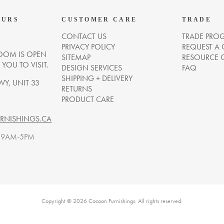
OURS
CUSTOMER CARE
TRADE
CONTACT US
TRADE PRO
PRIVACY POLICY
REQUEST A
OM IS OPEN
SITEMAP
RESOURCE 
OU TO VISIT.
DESIGN SERVICES
FAQ
SHIPPING + DELIVERY
WY, UNIT 33
RETURNS
PRODUCT CARE
NISHINGS.CA
. 9AM-5PM
Copyright © 2026 Cocoon Furnishings. All rights reserved.