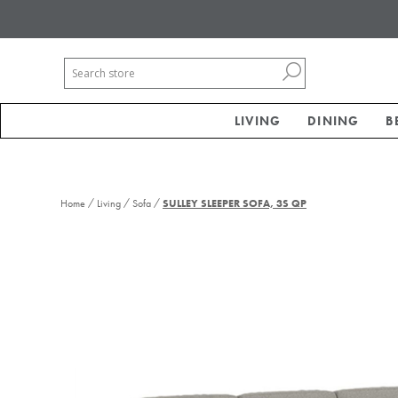
LIVING
DINING
B
/
/
/
Home
Living
Sofa
SULLEY SLEEPER SOFA, 3S QP