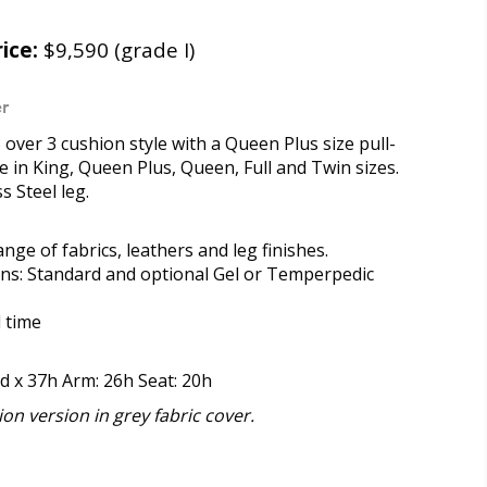
ice:
$9,590 (grade I)
r
 over 3 cushion style with a Queen Plus size pull-
le in King, Queen Plus, Queen, Full and Twin sizes.
s Steel leg.
range of fabrics, leathers and leg finishes.
ons: Standard and optional Gel or Temperpedic
d time
9d x 37h Arm: 26h Seat: 20h
on version in grey fabric cover.