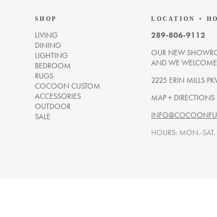
SHOP
LOCATION + H
LIVING
289-806-9112
DINING
OUR NEW SHOWRO
LIGHTING
AND WE WELCOME Y
BEDROOM
RUGS
2225 ERIN MILLS PK
COCOON CUSTOM
ACCESSORIES
MAP + DIRECTIONS
OUTDOOR
INFO@COCOONFUR
SALE
HOURS: MON.-SAT