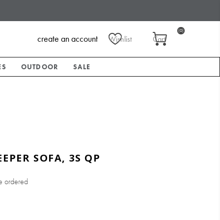
(0)
create an account
Wishlist
Cart
ES
OUTDOOR
SALE
EEPER SOFA, 3S QP
e ordered