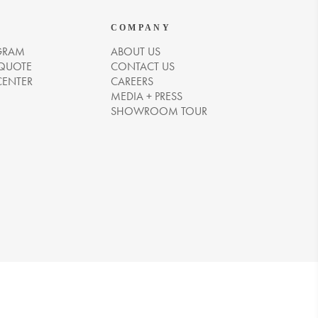
COMPANY
GRAM
ABOUT US
 QUOTE
CONTACT US
CENTER
CAREERS
MEDIA + PRESS
SHOWROOM TOUR