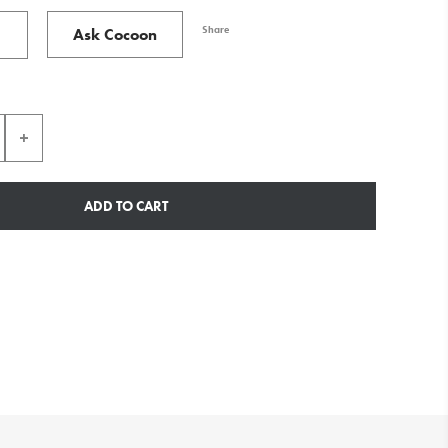
Share
Ask Cocoon
ADD TO CART