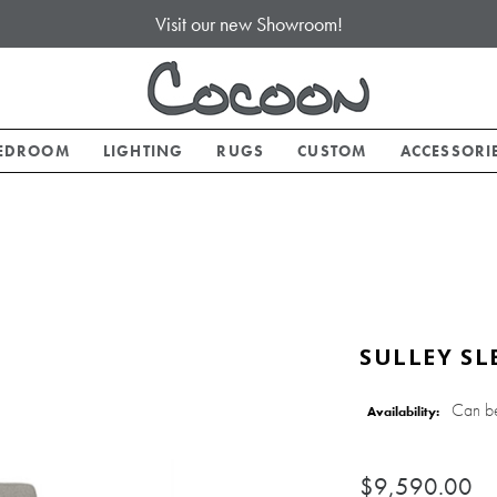
Visit our new Showroom!
EDROOM
LIGHTING
RUGS
CUSTOM
ACCESSORI
SULLEY SL
Can b
Availability:
$9,590.00