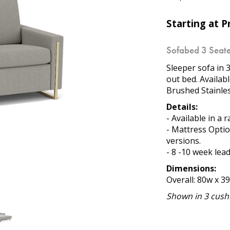
Starting at Pr
Sofabed 3 Seate
Sleeper sofa in 3
out bed. Availab
Brushed Stainles
Details:
- Available in a 
- Mattress Opti
versions.
- 8 -10 week lea
Dimensions:
Overall: 80w x 3
Shown in 3 cushi