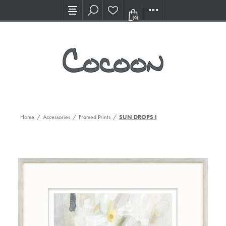
Visit our new Showroom!
(0)
Home
/
Accessories
/
Framed Prints
/
SUN DROPS I