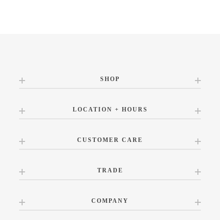
SHOP
LOCATION + HOURS
CUSTOMER CARE
TRADE
COMPANY