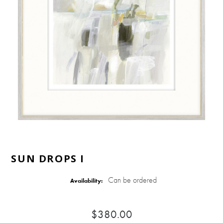
SUN DROPS I
Can be ordered
Availability:
$380.00