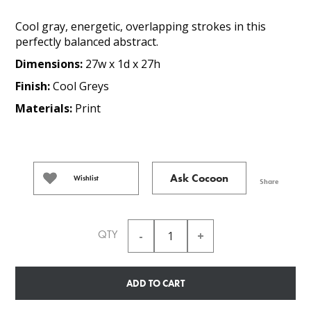
Cool gray, energetic, overlapping strokes in this
perfectly balanced abstract.
Dimensions:
27w x 1d x 27h
Finish:
Cool Greys
Materials:
Print
Ask Cocoon
Wishlist
Share
QTY
ADD TO CART