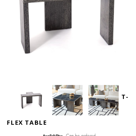
T-
FLEX TABLE
Can be ordered
Availability: