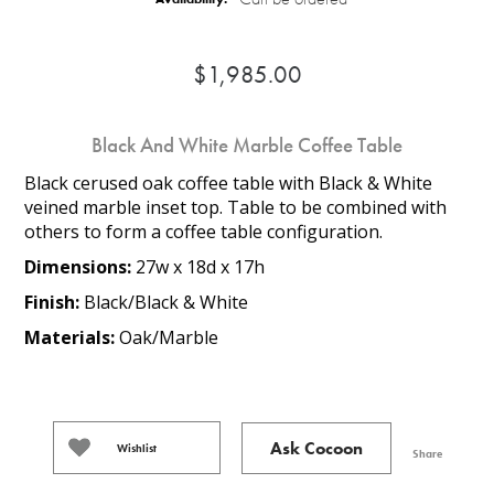
$1,985.00
Black And White Marble Coffee Table
Black cerused oak coffee table with Black & White
veined marble inset top. Table to be combined with
others to form a coffee table configuration.
Dimensions:
27w x 18d x 17h
Finish:
Black/Black & White
Materials:
Oak/Marble
Ask Cocoon
Wishlist
Share