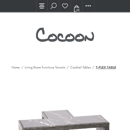
Visit our new Showroom!
(0)
Home
/
Living Room Furniture Toronto
/
Cocktail Tables
/
T-FLEX TABLE