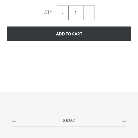
QTY
ADD TO CART
SHOP