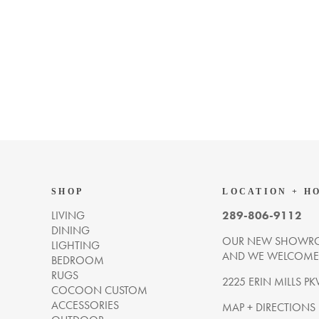
SHOP
LOCATION + H
LIVING
289-806-9112
DINING
OUR NEW SHOWRO
LIGHTING
AND WE WELCOME Y
BEDROOM
RUGS
2225 ERIN MILLS PK
COCOON CUSTOM
ACCESSORIES
MAP + DIRECTIONS