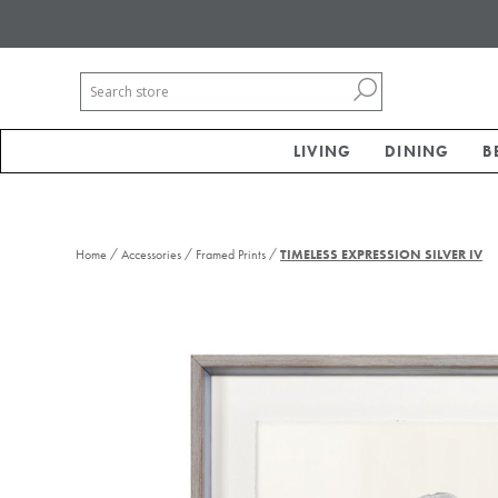
LIVING
DINING
B
/
/
/
Home
Accessories
Framed Prints
TIMELESS EXPRESSION SILVER IV