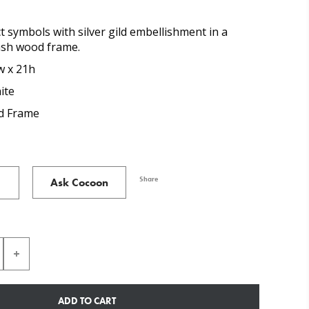
t symbols with silver gild embellishment in a
ash wood frame.
w x 21h
ite
 Frame
Share
Ask Cocoon
ADD TO CART