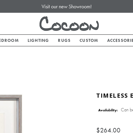
Visit our new Showroom!
EDROOM
LIGHTING
RUGS
CUSTOM
ACCESSORI
TIMELESS 
Can b
Availability:
$264.00