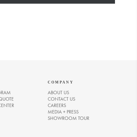
COMPANY
GRAM
ABOUT US
 QUOTE
CONTACT US
CENTER
CAREERS
MEDIA + PRESS
SHOWROOM TOUR