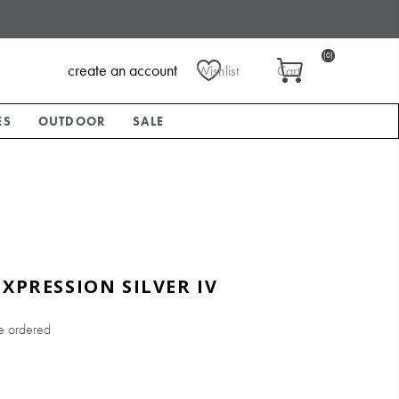
(0)
create an account
Wishlist
Cart
ES
OUTDOOR
SALE
EXPRESSION SILVER IV
e ordered