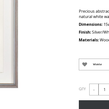
Precious abstrac
natural white w
Dimensions:
15
Finish:
Silver/Wh
Materials:
Wood
Wishlist
QTY