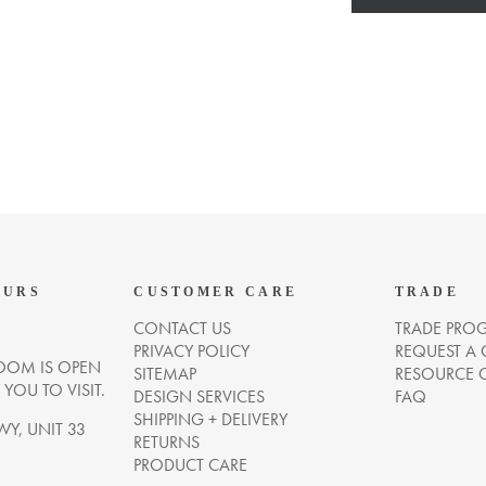
OURS
CUSTOMER CARE
TRADE
CONTACT US
TRADE PRO
PRIVACY POLICY
REQUEST A
OM IS OPEN
SITEMAP
RESOURCE 
OU TO VISIT.
DESIGN SERVICES
FAQ
SHIPPING + DELIVERY
WY, UNIT 33
RETURNS
PRODUCT CARE