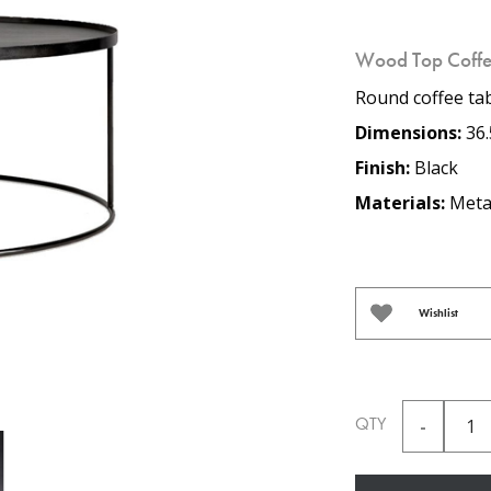
Wood Top Coffe
Round coffee tab
Dimensions:
36.
Finish:
Black
Materials:
Meta
Wishlist
QTY