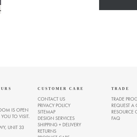
OURS
CUSTOMER CARE
TRADE
CONTACT US
TRADE PRO
PRIVACY POLICY
REQUEST A
OM IS OPEN
SITEMAP
RESOURCE 
OU TO VISIT.
DESIGN SERVICES
FAQ
SHIPPING + DELIVERY
WY, UNIT 33
RETURNS