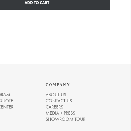
ADD TO CART
COMPANY
GRAM
ABOUT US
 QUOTE
CONTACT US
CENTER
CAREERS
MEDIA + PRESS
SHOWROOM TOUR