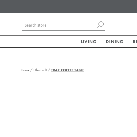
LIVING
DINING
B
/
/
Home
Ethnicraft
TRAY COFFEE TABLE