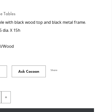
e Tables
le with black wood top and black metal frame.
5 dia. X 15h
l/Wood
Share
Ask Cocoon