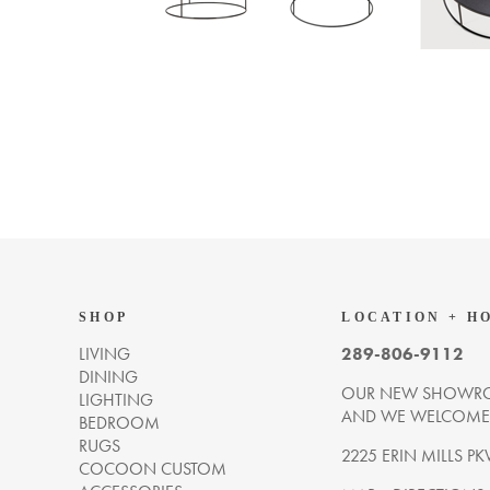
SHOP
LOCATION + H
LIVING
289-806-9112
DINING
OUR NEW SHOWRO
LIGHTING
AND WE WELCOME Y
BEDROOM
RUGS
2225 ERIN MILLS PK
COCOON CUSTOM