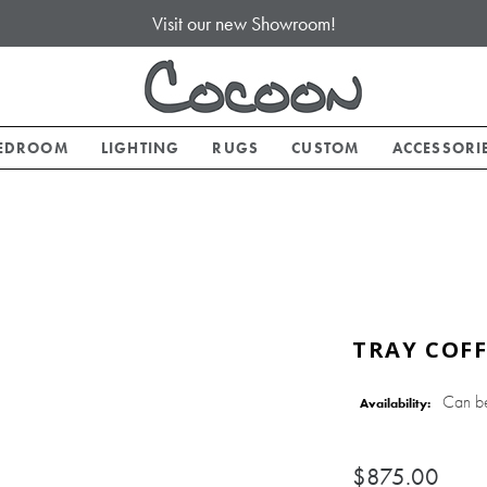
Visit our new Showroom!
EDROOM
LIGHTING
RUGS
CUSTOM
ACCESSORI
TRAY COFF
Can b
Availability:
$875.00