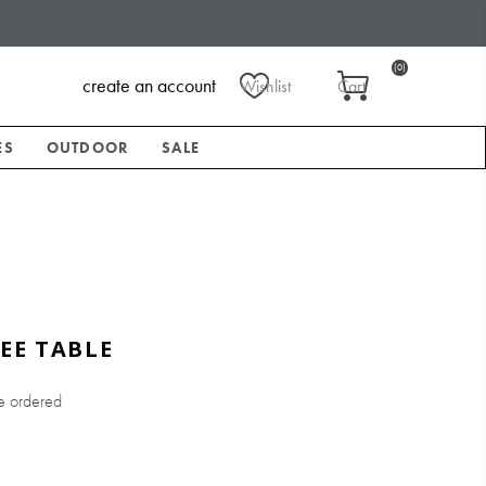
(0)
create an account
Wishlist
Cart
ES
OUTDOOR
SALE
EE TABLE
e ordered