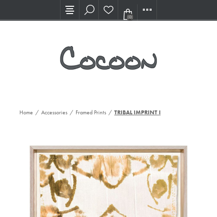
Visit our new Showroom!
(0)
Home
/
Accessories
/
Framed Prints
/
TRIBAL IMPRINT I