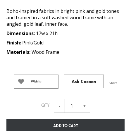
Boho-inspired fabrics in bright pink and gold tones
and framed in a soft washed wood frame with an
angled, gold leaf, inner face.
Dimensions:
17w x 21h
Finish:
Pink/Gold
Materials:
Wood Frame
Ask Cocoon
Wishlist
Share
QTY
ADD TO CART