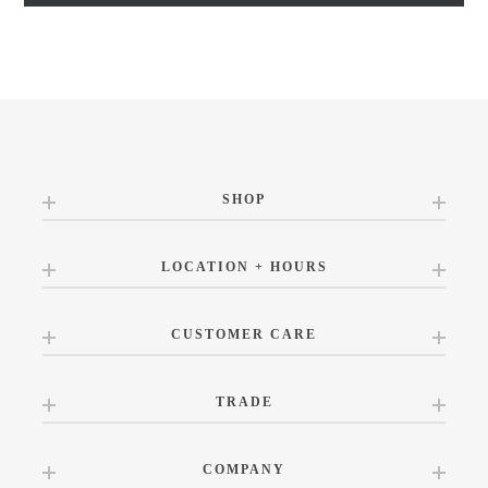
SHOP
LOCATION + HOURS
CUSTOMER CARE
TRADE
COMPANY