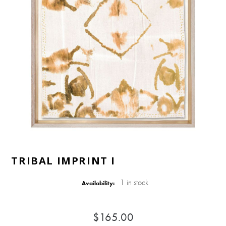
TRIBAL IMPRINT I
1 in stock
Availability:
$165.00