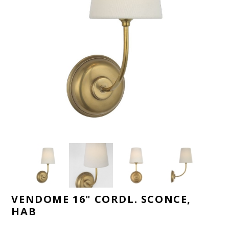
VENDOME 16" CORDL. SCONCE,
HAB