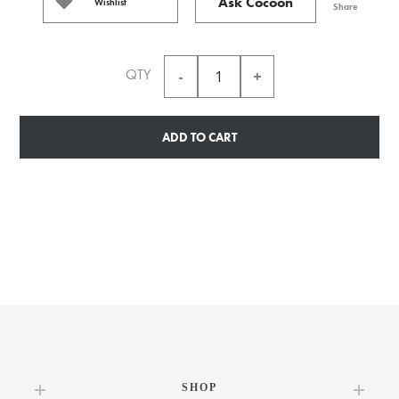
Ask Cocoon
Wishlist
Share
QTY
ADD TO CART
SHOP