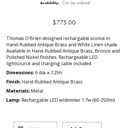
Can be ordered
Availability:
$775.00
Thomas O'Brien designed rechargable sconce in
Hand-Rubbed Antique Brass and White Linen shade.
Available in Hand-Rubbed Antique Brass, Bronze and
Polished Nickel finishes. Rechargeable LED
lightsource and charging cable included.
Dimensions:
6 dia. x 7.25h
Finish:
Hand-Rubbed Antique Brass
Materials:
Metal
Lamp:
Rechargable LED w/dimmer 1.7w (60-250lm)