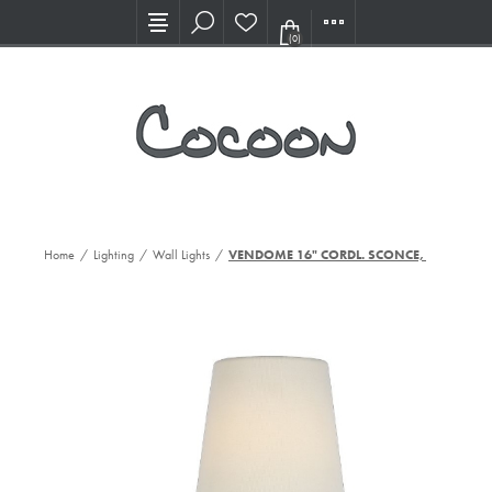
Visit our new Showroom!
(0)
Home
/
Lighting
/
Wall Lights
/
VENDOME 16" CORDL. SCONCE, HAB