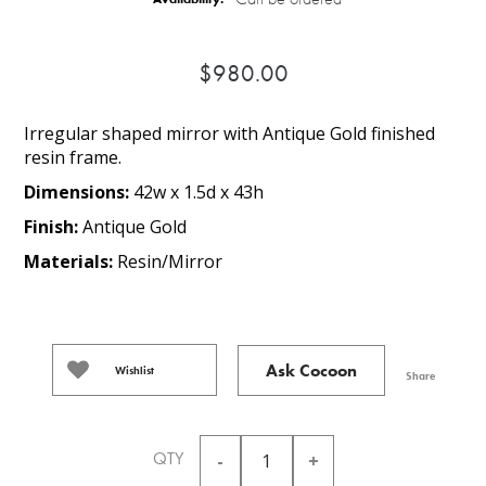
$980.00
Irregular shaped mirror with Antique Gold finished
resin frame.
Dimensions:
42w x 1.5d x 43h
Finish:
Antique Gold
Materials:
Resin/Mirror
Ask Cocoon
Wishlist
Share
QTY