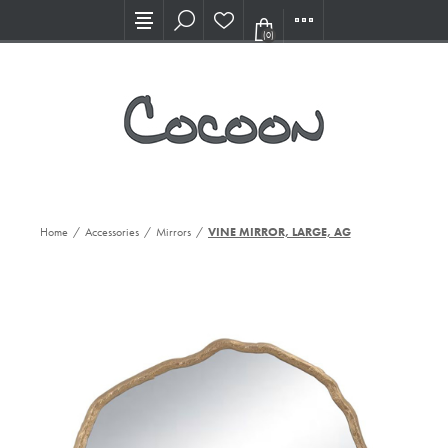
Visit our new Showroom!
(0)
Home
/
Accessories
/
Mirrors
/
VINE MIRROR, LARGE, AG