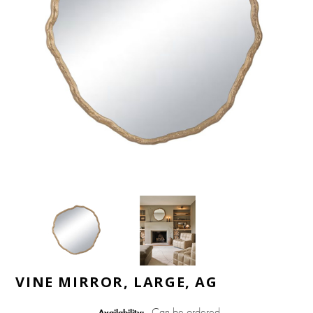
VINE MIRROR, LARGE, AG
Can be ordered
Availability: