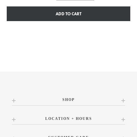
ADD TO CART
SHOP
LOCATION + HOURS