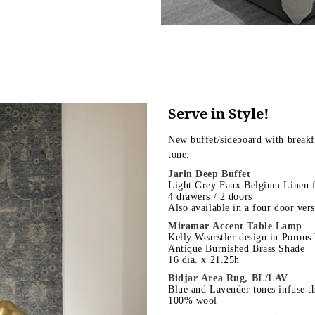
Serve in Style!
New buffet/sideboard with breakf
tone.
Jarin Deep Buffet
Light Grey Faux Belgium Linen f
4 drawers / 2 doors
Also available in a four door ver
Miramar Accent Table Lamp
Kelly Wearstler design in Porous
Antique Burnished Brass Shade
16 dia. x 21.25h
Bidjar Area Rug, BL/LAV
Blue and Lavender tones infuse th
100% wool