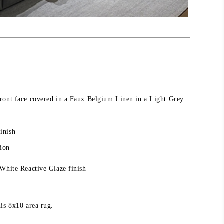
ront face covered in a Faux Belgium Linen in a Light Grey
inish
sion
 White Reactive Glaze finish
is 8x10 area rug.