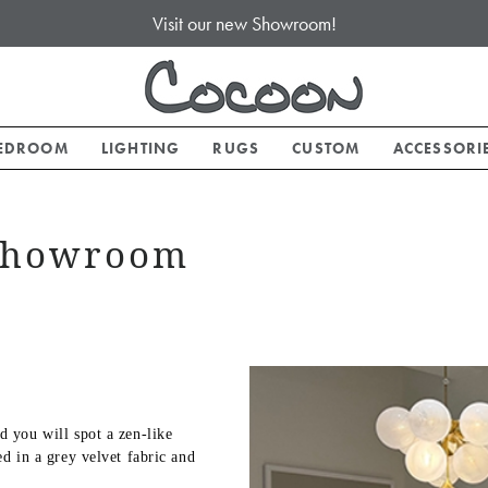
Visit our new Showroom!
EDROOM
LIGHTING
RUGS
CUSTOM
ACCESSORI
 Showroom
 you will spot a zen-like
d in a grey velvet fabric and