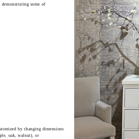
 demonstrating some of
stomized by changing dimensions
ple, oak, walnut), or