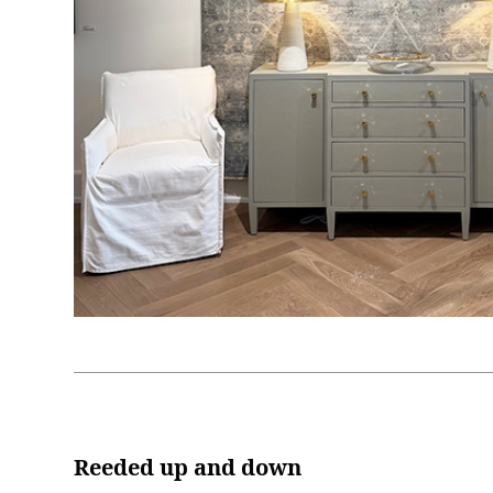
Reeded up and down