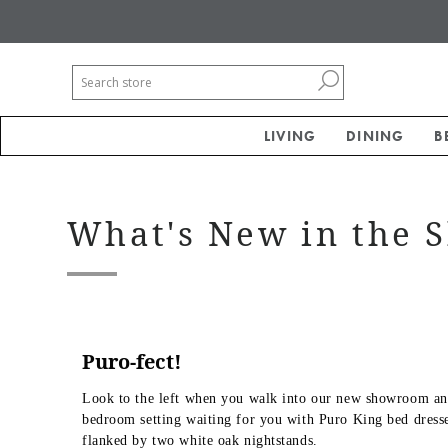
LIVING
DINING
B
What's New in the
Puro-fect!
Look to the left when you walk into our new showroom and
bedroom setting waiting for you with Puro King bed dresse
flanked by two white oak nightstands.