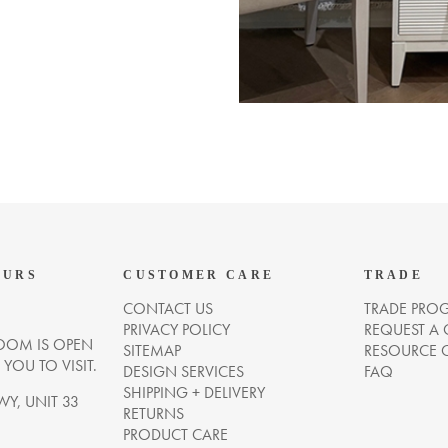
OURS
CUSTOMER CARE
TRADE
CONTACT US
TRADE PRO
PRIVACY POLICY
REQUEST A
OM IS OPEN
SITEMAP
RESOURCE 
OU TO VISIT.
DESIGN SERVICES
FAQ
SHIPPING + DELIVERY
WY, UNIT 33
RETURNS
PRODUCT CARE