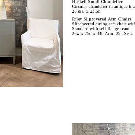
Haskell Small Chandelier
Circular chandelier in antique bra
26 dia. x 23.5h
Riley Slipcovered Arm Chairs
Slipcovered dining arm chair with
Standard with self flange seam
26w x 25d x 33h Arm: 25h Seat: