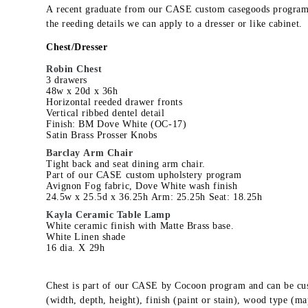
A recent graduate from our CASE custom casegoods program
the reeding details we can apply to a dresser or like cabinet.
Chest/Dresser
Robin Chest
3 drawers
48w x 20d x 36h
Horizontal reeded drawer fronts
Vertical ribbed dentel detail
Finish: BM Dove White (OC-17)
Satin Brass Prosser Knobs
Barclay Arm Chair
Tight back and seat dining arm chair.
Part of our CASE custom upholstery program
Avignon Fog fabric, Dove White wash finish
24.5w x 25.5d x 36.25h Arm: 25.25h Seat: 18.25h
Kayla Ceramic Table Lamp
White ceramic finish with Matte Brass base.
White Linen shade
16 dia. X 29h
Chest is part of our CASE by Cocoon program and can be cu
(width, depth, height), finish (paint or stain), wood type (ma