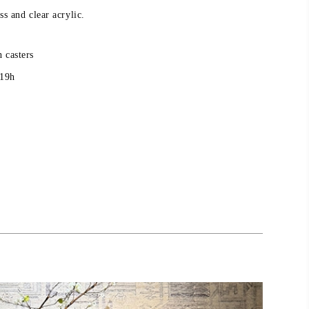
ss and clear acrylic.
 casters
 19h