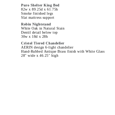
Puro Shelter King Bed
82w x 89.25d x 61.75h
Smoke finished legs
Slat mattress support
Robin Nightstand
White Oak in Natural Stain
Dentil detail below top
30w x 18d x 28h
Cristol Tiered Chandelier
AERIN design 6-light chandelier
Hand-Rubbed Antique Brass finish with White Glass
28" wide x 46.25" high