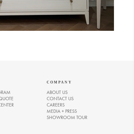
COMPANY
GRAM
ABOUT US
 QUOTE
CONTACT US
CENTER
CAREERS
MEDIA + PRESS
SHOWROOM TOUR