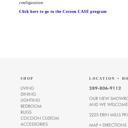
configuration.
Click here to go to the Cocoon CASE program
SHOP
LOCATION + H
LIVING
289-806-9112
DINING
OUR NEW SHOWRO
LIGHTING
AND WE WELCOME Y
BEDROOM
RUGS
2225 ERIN MILLS PK
COCOON CUSTOM
ACCESSORIES
MAP + DIRECTIONS