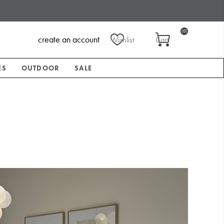
(0)
create an account
Wishlist
Cart
ES
OUTDOOR
SALE