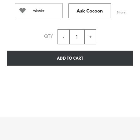
Ask Cocoon
Wishlist
Share
QTY
ADD TO CART