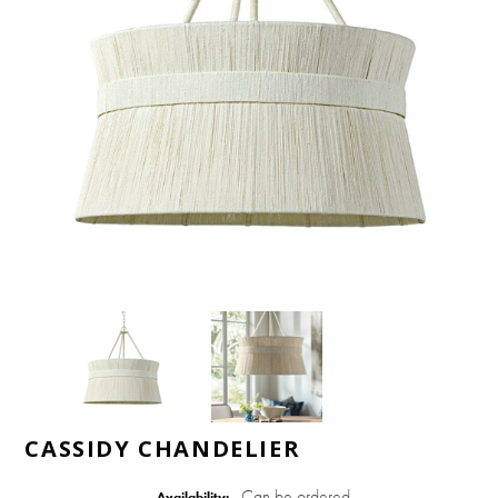
CASSIDY CHANDELIER
Can be ordered
Availability: