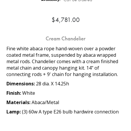
$4,781.00
Cream Chandelier
Fine white abaca rope hand-woven over a powder
coated metal frame, suspended by abaca wrapped
metal rods. Chandelier comes with a cream finished
metal chain and canopy hanging kit. 14" of
connecting rods + 9' chain for hanging installation.
Dimensions:
28 dia. X 14.25h
Finish:
White
Materials:
Abaca/Metal
Lamp:
(3) 60w A type E26 bulb hardwire connection