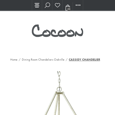
Visit our new Showroom!
(0)
Home
/
Dining Room Chandeliers Oakville
/
CASSIDY CHANDELIER