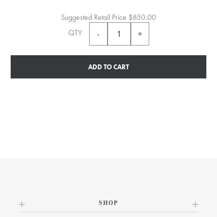
Suggested Retail Price
$850.00
QTY
ADD TO CART
SHOP