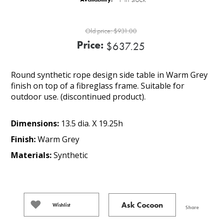
Old price:
$931.00
Price:
$637.25
Round synthetic rope design side table in Warm Grey
finish on top of a fibreglass frame. Suitable for
outdoor use. (discontinued product).
Dimensions:
13.5 dia. X 19.25h
Finish:
Warm Grey
Materials:
Synthetic
Ask Cocoon
Wishlist
Share