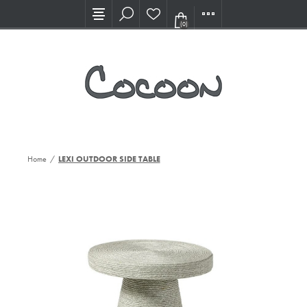
Visit our new Showroom!
(0)
Home
/
LEXI OUTDOOR SIDE TABLE