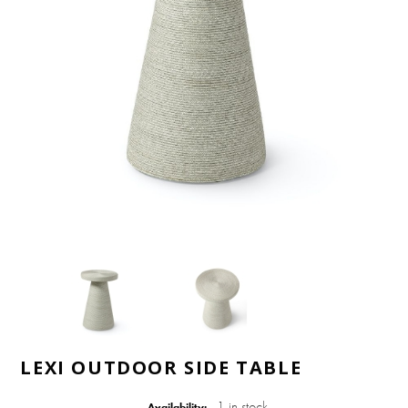
LEXI OUTDOOR SIDE TABLE
1 in stock
Availability: