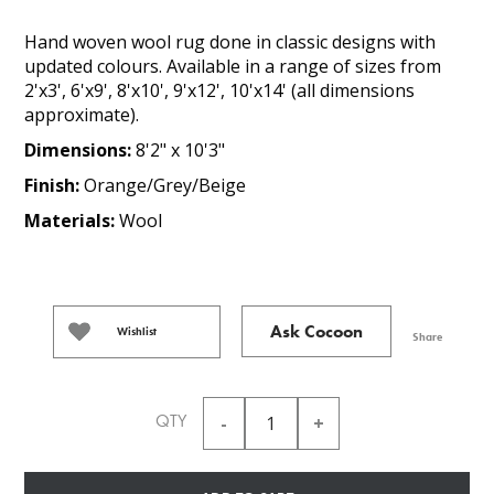
Hand woven wool rug done in classic designs with
updated colours. Available in a range of sizes from
2'x3', 6'x9', 8'x10', 9'x12', 10'x14' (all dimensions
approximate).
Dimensions:
8'2" x 10'3"
Finish:
Orange/Grey/Beige
Materials:
Wool
Ask Cocoon
Wishlist
Share
QTY