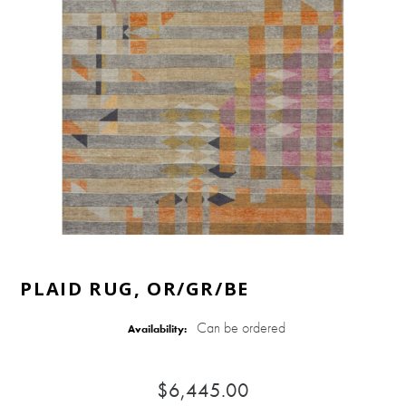
PLAID RUG, OR/GR/BE
Can be ordered
Availability:
$6,445.00