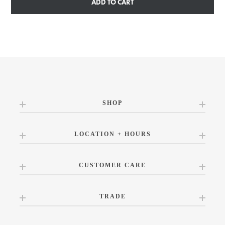
ADD TO CART
SHOP
LOCATION + HOURS
CUSTOMER CARE
TRADE