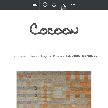
Visit our new Showroom!
(0)
Home
/
Shop By Room
/
Tangerine Dreams
/
PLAID RUG, OR/GR/BE