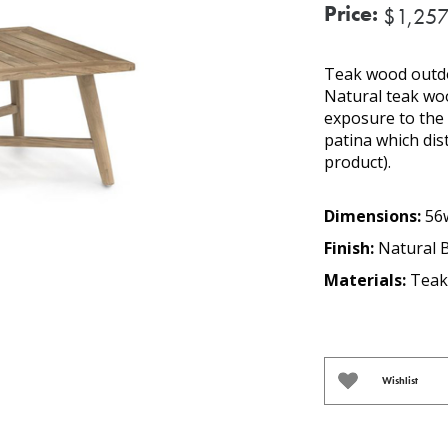
Price:
$1,257
Teak wood outdoo
Natural teak woo
exposure to the e
patina which dis
product).
Dimensions:
56w
Finish:
Natural 
Materials:
Teak
Wishlist