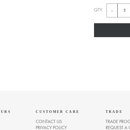
QTY
OURS
CUSTOMER CARE
TRADE
CONTACT US
TRADE PRO
PRIVACY POLICY
REQUEST A