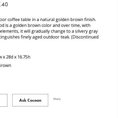
.40
r coffee table in a natural golden brown finish.
d is a golden brown color and over time, with
lements, it will gradually change to a silvery gray
tinguishes finely aged outdoor teak. (Discontinued
 x 28d x 16.75h
Brown
Share
Ask Cocoon