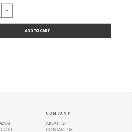
ADD TO CART
COMPANY
GRAM
ABOUT US
 QUOTE
CONTACT US