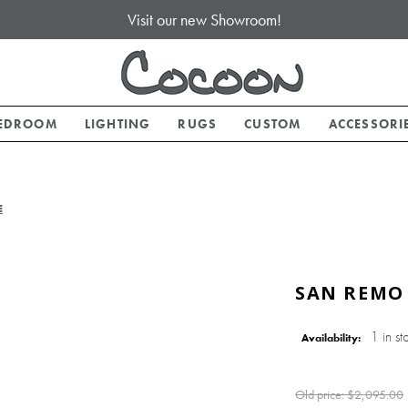
Visit our new Showroom!
EDROOM
LIGHTING
RUGS
CUSTOM
ACCESSORI
E
SAN REMO
1 in st
Availability:
Old price:
$2,095.00