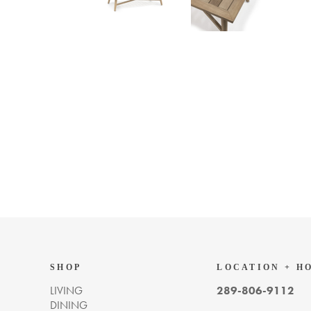
SHOP
LOCATION + H
LIVING
289-806-9112
DINING