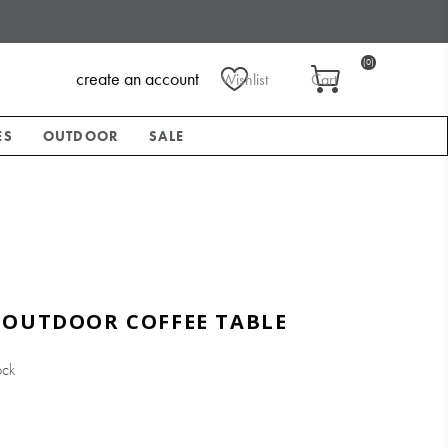
(0)
create an account
Wishlist
Cart
ES
OUTDOOR
SALE
 OUTDOOR COFFEE TABLE
ock