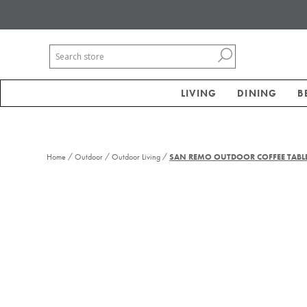
LIVING
DINING
B
/
/
/
Home
Outdoor
Outdoor Living
SAN REMO OUTDOOR COFFEE TABL