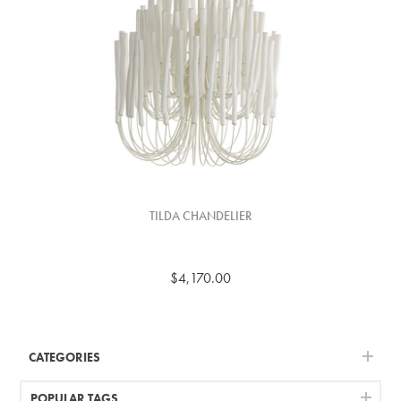
TILDA CHANDELIER
$4,170.00
CATEGORIES
POPULAR TAGS