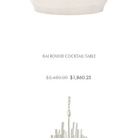
KAI ROUND COCKTAIL TABLE
$2,480.00
$1,860.25