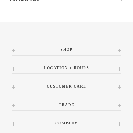
SHOP
LOCATION + HOURS
CUSTOMER CARE
TRADE
COMPANY