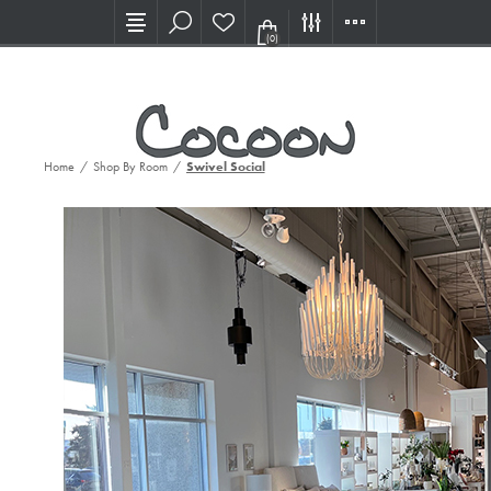
Visit our new Showroom!
(0)
Home
/
Shop By Room
/
Swivel Social