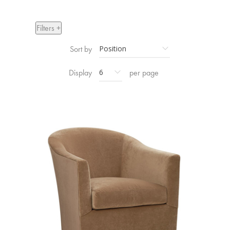
Filters +
Sort by
Display
per page