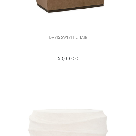
DAVIS SWIVEL CHAIR
$3,010.00